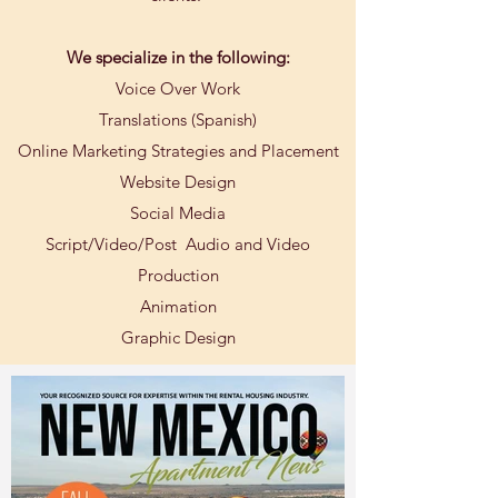
We specialize in the following:
Voice Over Work
Translations (Spanish)
Online Marketing Strategies and Placement
Website Design
Social Media
Script/Video/Post Audio and Video
Production
Animation
Graphic Design