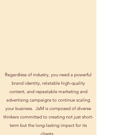
Regardless of industry, you need a powerful
brand identity, relatable high-quality
content, and repeatable marketing and
advertising campaigns to continue scaling
your business. JaM is composed of diverse
thinkers committed to creating not just short-
term but the long-lasting impact for its
clients.