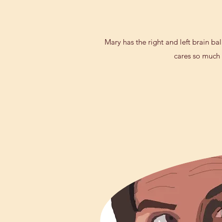
Mary has the right and left brain ba
cares so much f