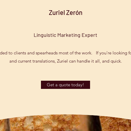
Zuriel Zerón
Linguistic Marketing Expert
vided to clients and spearheads most of the work. If you're looking fo
and current translations, Zuriel can handle it all, and quick.
Get a quote today!