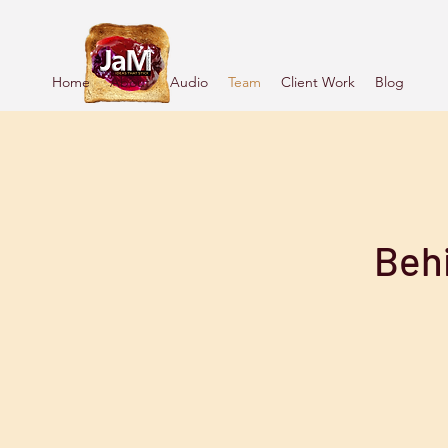
Home
About
Audio
Team
Client Work
Blog
Beh