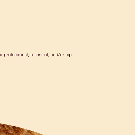
r professional, technical, and/or hip