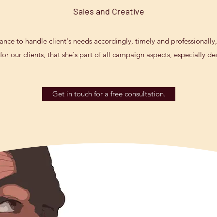
Sales and Creative
lance to handle client's needs accordingly, timely and professionally,
or our clients, that she's part of all campaign aspects, especially d
Get in touch for a free consultation.