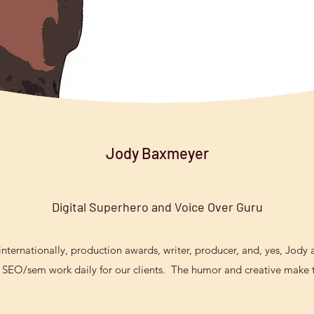
Jody Baxmeyer
Digital Superhero and Voice Over Guru
ternationally, production awards, writer, producer, and, yes, Jody al
 SEO/sem work daily for our clients. The humor and creative make th