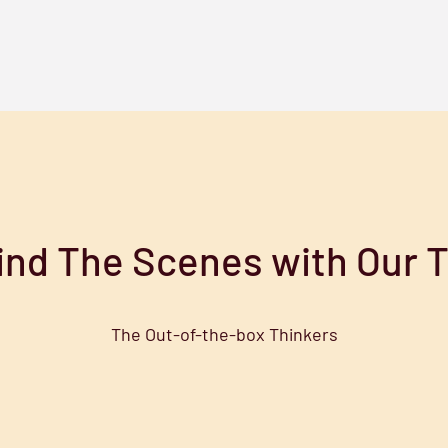
ind The Scenes with Our 
The Out-of-the-box Thinkers