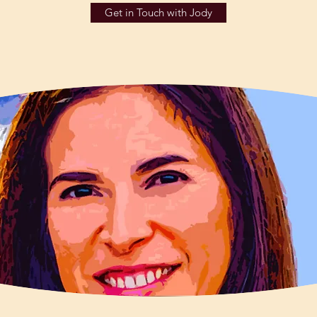
Get in Touch with Jody