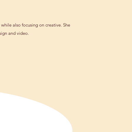
 while also focusing on creative. She
esign and video.