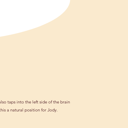
so taps into the left side of the brain
is a natural position for Jody.