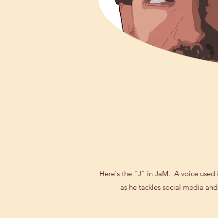
Here's the "J" in JaM. A voice used in
as he tackles social media and