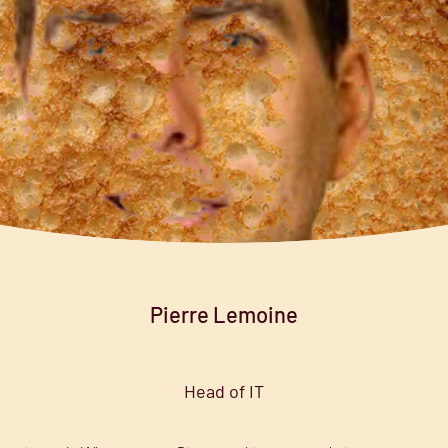
Pierre Lemoine
Head of IT