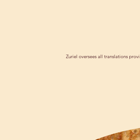
Zuriel oversees all translations pro