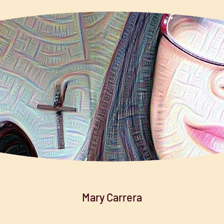
Mary Carrera