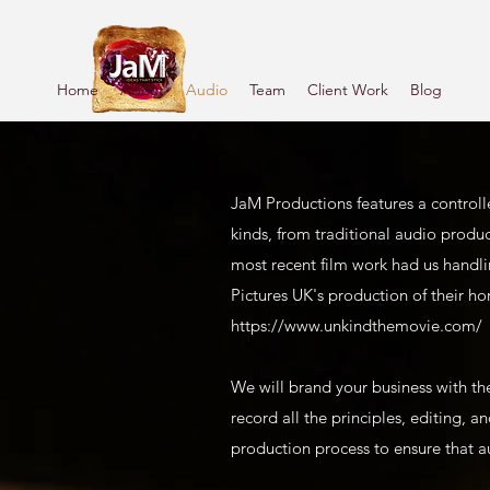
Home
About
Audio
Team
Client Work
Blog
JaM Productions features a controll
kinds, from traditional audio produ
most recent film work had us handli
Pictures UK's production of their ho
https://www.unkindthemovie.com/
We will brand your business with th
record all the principles, editing, 
production process to ensure that a