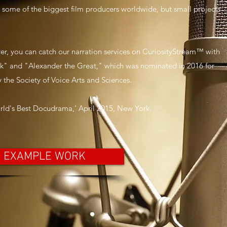
o some of the biggest film producers worldwide, but small projects
er, you can catch our narration services on CuriosityStream™ with
nk" and "Alexander the Great," which was nominated in 2016 for
 the Society of Voice Arts and Sciences.
rld's Best Docudrama,' April 2015, New York.
EXAMPLE WORK