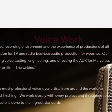
Voice Work
ed recording environment and the experience of productions of all
International Recognition of Excellence.
ction for TV and radio business audio production for websites. Our
ng voice casting, engineering, and directing the ADR for Marvelous
rror film, 'The Unkind.'
e most professional voice-over artists from around the world to
and finishing. We work closely with every project and throughout the
udio is done to the highest standards.