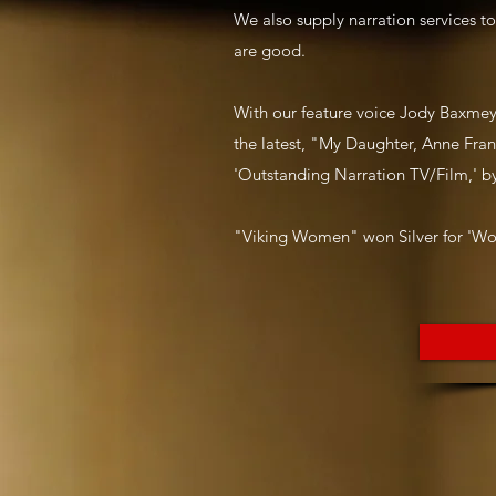
We also supply narration services t
are good.
With our feature voice Jody Baxmey
the latest, "My Daughter, Anne Fra
'Outstanding Narration TV/Film,' by
"Viking Women" won Silver for 'Wo