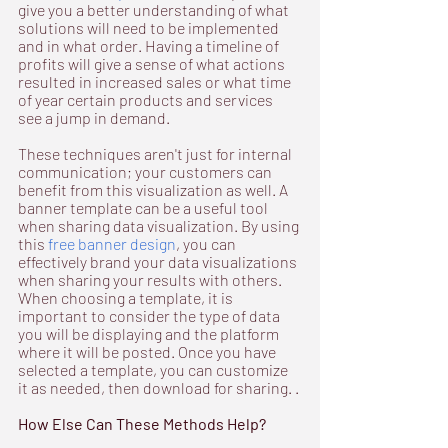
give you a better understanding of what 
solutions will need to be implemented 
and in what order. Having a timeline of 
profits will give a sense of what actions 
resulted in increased sales or what time 
of year certain products and services 
see a jump in demand.
These techniques aren't just for internal 
communication; your customers can 
benefit from this visualization as well. A 
banner template can be a useful tool 
when sharing data visualization. By using 
this 
free banner design
, you can 
effectively brand your data visualizations 
when sharing your results with others. 
When choosing a template, it is 
important to consider the type of data 
you will be displaying and the platform 
where it will be posted. Once you have 
selected a template, you can customize 
it as needed, then download for sharing. .
How Else Can These Methods Help?