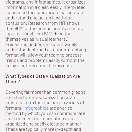
diagrams, and infographics. It organizes 
information in a clear, easily interpreted 
manner so the appropriate parties can 
understand and act on it without 
confusion. Research from MIT shows 
that 90% of the human brain's 
sensory 
input
 is visual, and 64% describe 
themselves as "visual learners.” 
Presenting findings in such a widely 
understandable and attention-grabbing 
format will allow your team to process 
trends and problems easily without the 
delay of interpreting the raw data.
What Types of Data Visualization Are 
There?
Covering far more than common graphs 
and charts, data visualization is an 
umbrella term that includes a variety of 
formats. 
Infographics
 are a varied 
method by which you can communicate 
and comment on information in an 
organized and easily digested manner. 
These are typically more in-depth and 