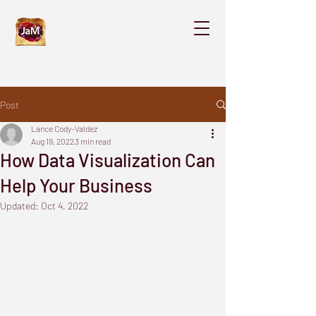
Post
Lance Cody-Valdez
Aug 19, 2022
3 min read
How Data Visualization Can
Help Your Business
Updated:
Oct 4, 2022