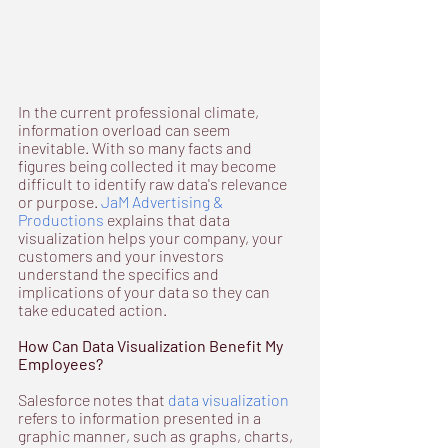
In the current professional climate, 
information overload can seem 
inevitable. With so many facts and 
figures being collected it may become 
difficult to identify raw data's relevance 
or purpose. 
JaM Advertising & 
Productions
 explains that data 
visualization helps your company, your 
customers and your investors 
understand the specifics and 
implications of your data so they can 
take educated action.
How Can Data Visualization Benefit My 
Employees?
Salesforce notes that 
data visualization
refers to information presented in a 
graphic manner, such as graphs, charts, 