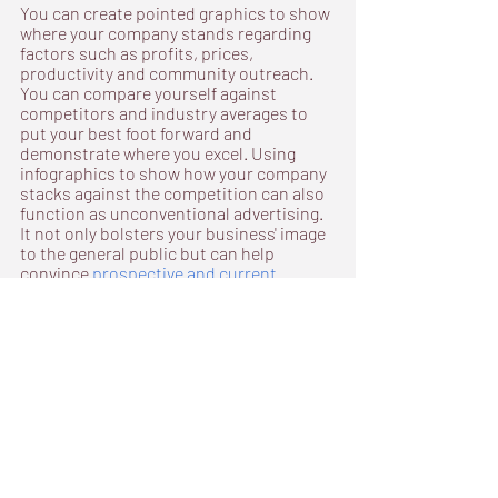
You can create pointed graphics to show 
where your company stands regarding 
factors such as profits, prices, 
productivity and community outreach. 
You can compare yourself against 
competitors and industry averages to 
put your best foot forward and 
demonstrate where you excel. Using 
infographics to show how your company 
stacks against the competition can also 
function as unconventional advertising. 
It not only bolsters your business' image 
to the general public but can help 
convince 
prospective and current 
investors
 that your company is worth 
the risk.
Mountains of uninterpreted raw data can 
feel meaningless at first. Taking the time 
to organize, interpret and visualize 
information will help your team address 
problems and communicate their 
triumphs with efficiency and 
understanding.