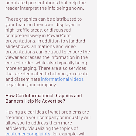
annotated presentations that help the 
reader interpret the info being shown.
These graphics can be distributed to 
your team on their own, displayed in 
high-traffic areas, or discussed 
comprehensively in PowerPoint 
presentations. In addition to standard 
slideshows, animations and video 
presentations can be used to ensure the 
viewer addresses the information in the 
correct order, while also typically being 
more engaging. There are also services 
that are dedicated to helping you create 
and disseminate 
informational videos
regarding your company.
How Can Informational Graphics and 
Banners Help Me Advertise?
Having a clear idea of what problems are 
trending in your company or industry will 
allow you to address them more 
efficiently. Visualizing the topics of 
customer complaints
, for example, will 